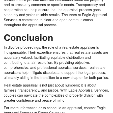
and express any concerns or specific needs. Transparency and
cooperation can help ensure that the appraisal process goes
smoothly and yields reliable results. The team at Eagle Appraisal
Services is committed to clear and open communication
throughout the appraisal process.
Conclusion
In divorce proceedings, the role of a real estate appraiser is
indispensable. Their expertise ensures that real estate assets are
accurately valued, facilitating equitable distribution and
contributing to a fair resolution. By providing objective,
comprehensive, and professional appraisal services, real estate
appraisers help mitigate disputes and support the legal process,
ultimately aiding in the transition to a new chapter for both parties.
Real estate appraisal is not just about numbers; it is about
fairness, transparency, and justice. With Eagle Appraisal Services,
couples can navigate the complexities of property division with
greater confidence and peace of mind.
For more information or to schedule an appraisal, contact Eagle
Appraisal Services in Placer County at: