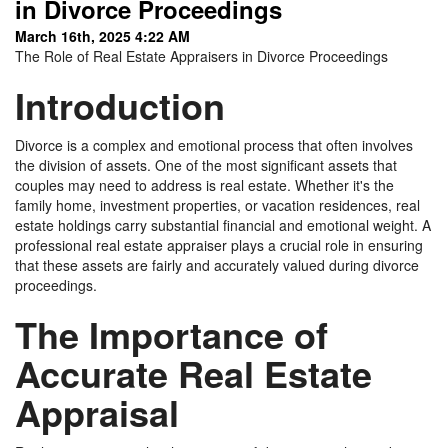
in Divorce Proceedings
March 16th, 2025 4:22 AM
The Role of Real Estate Appraisers in Divorce Proceedings
Introduction
Divorce is a complex and emotional process that often involves
the division of assets. One of the most significant assets that
couples may need to address is real estate. Whether it's the
family home, investment properties, or vacation residences, real
estate holdings carry substantial financial and emotional weight. A
professional real estate appraiser plays a crucial role in ensuring
that these assets are fairly and accurately valued during divorce
proceedings.
The Importance of
Accurate Real Estate
Appraisal