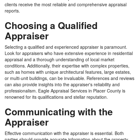
clients receive the most reliable and comprehensive appraisal
reports.
Choosing a Qualified
Appraiser
Selecting a qualified and experienced appraiser is paramount.
Look for appraisers who have extensive experience in residential
appraisal and a thorough understanding of local market
conditions. Additionally, their expertise with complex properties,
such as homes with unique architectural features, large estates,
or multi-unit buildings, can be invaluable. References and reviews
can also provide insights into the appraiser's reliability and
professionalism. Eagle Appraisal Services in Placer County is
renowned for its qualifications and stellar reputation.
Communicating with the
Appraiser
Effective communication with the appraiser is essential. Both
parties should provide accurate information about the property