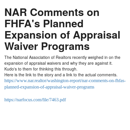
NAR Comments on
FHFA's Planned
Expansion of Appraisal
Waiver Programs
The National Association of Realtors recently weighed in on the
expansion of appraisal waivers and why they are against it.
Kudo's to them for thinking this through.
Here is the link to the story and a link to the actual comments.
https://www.nar.realtor/washington-report/nar-comments-on-fhfas-
planned-expansion-of-appraisal-waiver-programs
https://narfocus.com/file/7463.pdf