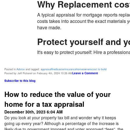
Why Replacement cost
A typical appraisal for mortgage reports repl
costs takes into account the exact materials 
have made.
Protect yourself and 
It's easy to protect yourself: Hire a professi
Posted in:
Advice
and tagged:
appraisal
fire
disaster
insurance
homeowners
cost to build
Leave a Comment
Posted by Jeff Pickerel on February 4th, 2024 10:26 AM
Subscribe to this blog
How to reduce the value of your
home for a tax appraisal
December 30th, 2023 6:04 AM
Do you look at your property tax bill and wonder why it keeps
going up every year? Although a percentage of the increase is
likely due to government imposed and voter approved “fees”, the