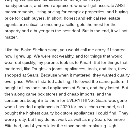
handypersons, and even appraisers who will get accurate ANSI
measurements, listing pricing for complex properties, and buying
price for cash buyers. In short, honest and ethical real estate
agents are critical to ensuring a seller gets the most for the
property and a buyer gets the best deal. But in the end, it will not
matter.
Like the Blake Shelton song, you would call me crazy if I shared
how I grew up. We were not wealthy, and for things that would
wear out quickly, my parents took us to Kmart. But for things that
mattered, like Toughskin jeans, appliances, tools, and tires, they
shopped at Sears. Because when it mattered, they wanted quality
over price. When I started adulting, I followed the same pattern. I
bought all my tools and appliances at Sears, and they lasted. But
then along came box stores and cheap imports, and the
consumers bought into them for EVERYTHING. Sears was gone
when I needed appliances in 2020 for my kitchen remodel, so I
bought the highest quality box store appliances I could find. They
were pretty, but they do not work as well as my Sears Kenmore
Elite had, and 4 years later the stove needs replacing. Ugh.