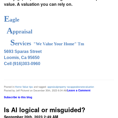
value. A valuation you can rely on.
E
agle
A
ppraisal
S
ervices
"We Value Your Home" Tm
5693 Sparas Street
Loomis, Ca 95650
Cell (916)303-0960
Posted in:
Home Value tips
and tagged:
appraisal
property tax
appeal
estate
valuation
Leave a Comment
Posted by Jeff Pickerel on December 30th, 2023 6:04 AM
Subscribe to this blog
Is AI logical or misguided?
September 20th, 2023 2:49 AM