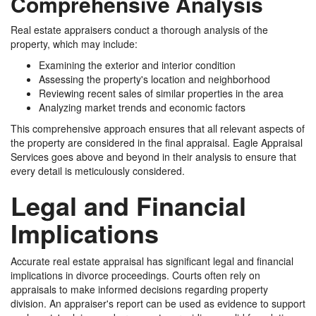
Comprehensive Analysis
Real estate appraisers conduct a thorough analysis of the
property, which may include:
Examining the exterior and interior condition
Assessing the property's location and neighborhood
Reviewing recent sales of similar properties in the area
Analyzing market trends and economic factors
This comprehensive approach ensures that all relevant aspects of
the property are considered in the final appraisal. Eagle Appraisal
Services goes above and beyond in their analysis to ensure that
every detail is meticulously considered.
Legal and Financial
Implications
Accurate real estate appraisal has significant legal and financial
implications in divorce proceedings. Courts often rely on
appraisals to make informed decisions regarding property
division. An appraiser's report can be used as evidence to support