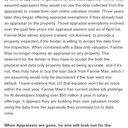
assured appraisers they would not use the data collected from the
appraisals to create their own online valuation model. Three years
later they began offering appraisal exemptions if they already had
an appraisal on the property. Those appraisal exemptions evolved
over the past few years into appraisal waivers and as of April 1st,
Fannie Mae allows anyone trained, not licensed, to provide a
property inspection if the lender is willing to accept the data from
the inspection. When combined with a data only valuation, Fannie
Mae no longer requires an appraisal on any property. The
deterrent for the lender is they have to accept the both the
physical and data only property data as being accurate, and if it's
not, they may have to buy the loan back from Fannie Mae, which I
am assuming would only be discovered if the loan went into
default. I have evidence that 1/2 that equation won't be an issue
within the next year. Fannie Mae's has c
urrent online job postings
for AI developers totaling over $50 million a year in salary
offerings. It appears they are building their own valuation model
using the data from the appraisals they promised not to data
mine.
When Appraisers are gone, no one will look out for the