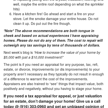
well, maybe the entire roof depending on what the sprinkler
hits)
Have a kitchen fire! Go ahead and start a fire on your
stove. Let the smoke damage your entire house. Do not
clean it up. Do put out the fire though.
*Note* The above recommendations are both tongue in
cheek and based on actual experiences I have appraising
homes. Please do not do any of them. The cost to repair will
outweigh any tax savings by tens of thousands of dollars.
Next week’s blog is
“How to increase the value of your home by
$5,000 with just a $10,000 investment!”
The point is if you need an appraisal for any purpose, tax, refi,
estate, or divorce, improvements (or dis improvements) to your
property aren’t necessary as they typically do not result in enough
of a difference to warrant the cost of the improvements.
Appraisers are also trained to “see” things that impact value, both
positively and negatively, without you having to stage your home.
If you need a tax appraisal for appeal, or just valuation
for an estate, don’t damage your home! Give us a call
today @ (916) 303-0960 and get an unbiased opinion of