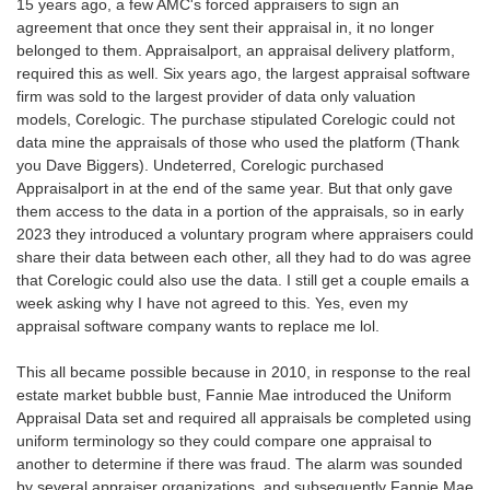
15 years ago, a few AMC's forced appraisers to sign an
agreement that once they sent their appraisal in, it no longer
belonged to them. Appraisalport, an appraisal delivery platform,
required this as well. Six years ago, the largest appraisal software
firm was sold to the largest provider of data only valuation
models, Corelogic. The purchase stipulated Corelogic could not
data mine the appraisals of those who used the platform (Thank
you Dave Biggers). Undeterred, Corelogic purchased
Appraisalport in at the end of the same year. But that only gave
them access to the data in a portion of the appraisals, so in early
2023 they introduced a voluntary program where appraisers could
share their data between each other, all they had to do was agree
that Corelogic could also use the data. I still get a couple emails a
week asking why I have not agreed to this. Yes, even my
appraisal software company wants to replace me lol.
This all became possible because in 2010, in response to the real
estate market bubble bust, Fannie Mae introduced the Uniform
Appraisal Data set and required all appraisals be completed using
uniform terminology so they could compare one appraisal to
another to determine if there was fraud. The alarm was sounded
by several appraiser organizations, and subsequently Fannie Mae