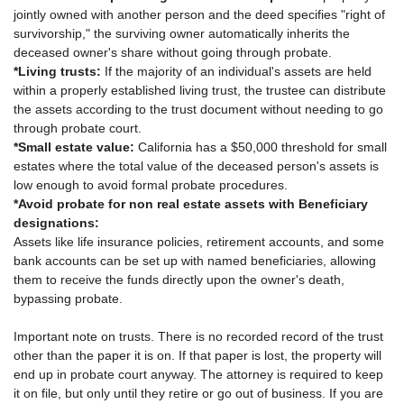
jointly owned with another person and the deed specifies "right of
survivorship," the surviving owner automatically inherits the
deceased owner's share without going through probate.
*Living trusts:
If the majority of an individual's assets are held
within a properly established living trust, the trustee can distribute
the assets according to the trust document without needing to go
through probate court.
*Small estate value:
California has a $50,000 threshold for small
estates where the total value of the deceased person's assets is
low enough to avoid formal probate procedures.
*Avoid probate for non real estate assets with Beneficiary
designations:
Assets like life insurance policies, retirement accounts, and some
bank accounts can be set up with named beneficiaries, allowing
them to receive the funds directly upon the owner's death,
bypassing probate.
Important note on trusts. There is no recorded record of the trust
other than the paper it is on. If that paper is lost, the property will
end up in probate court anyway. The attorney is required to keep
it on file, but only until they retire or go out of business. If you are