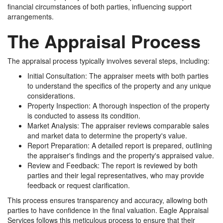
financial circumstances of both parties, influencing support
arrangements.
The Appraisal Process
The appraisal process typically involves several steps, including:
Initial Consultation: The appraiser meets with both parties
to understand the specifics of the property and any unique
considerations.
Property Inspection: A thorough inspection of the property
is conducted to assess its condition.
Market Analysis: The appraiser reviews comparable sales
and market data to determine the property's value.
Report Preparation: A detailed report is prepared, outlining
the appraiser's findings and the property's appraised value.
Review and Feedback: The report is reviewed by both
parties and their legal representatives, who may provide
feedback or request clarification.
This process ensures transparency and accuracy, allowing both
parties to have confidence in the final valuation. Eagle Appraisal
Services follows this meticulous process to ensure that their