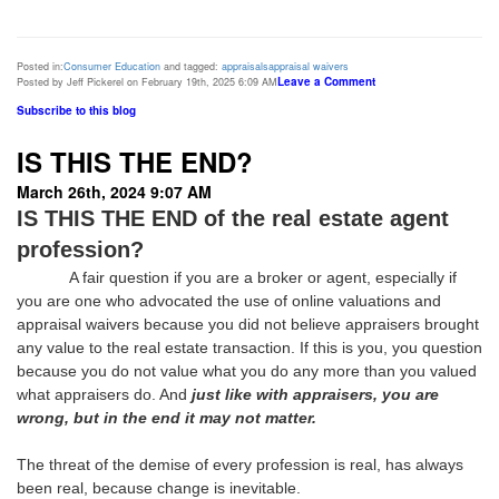
Posted in:
Consumer Education
and tagged:
appraisals
appraisal waivers
Leave a Comment
Posted by Jeff Pickerel on February 19th, 2025 6:09 AM
Subscribe to this blog
IS THIS THE END?
March 26th, 2024 9:07 AM
IS THIS THE END of the real estate agent
profession?
A fair question if you are a broker or agent, especially if
you are one who advocated the use of online valuations and
appraisal waivers because you did not believe appraisers brought
any value to the real estate transaction. If this is you, you question
because you do not value what you do any more than you valued
what appraisers do. And
just like with appraisers, you are
wrong, but in the end it may not matter.
The threat of the demise of every profession is real, has always
been real, because change is inevitable.