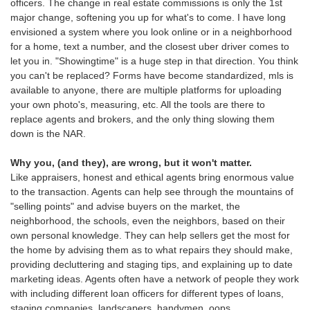
officers. The change in real estate commissions is only the 1st
major change, softening you up for what's to come. I have long
envisioned a system where you look online or in a neighborhood
for a home, text a number, and the closest uber driver comes to
let you in. "Showingtime" is a huge step in that direction. You think
you can't be replaced? Forms have become standardized, mls is
available to anyone, there are multiple platforms for uploading
your own photo's, measuring, etc. All the tools are there to
replace agents and brokers, and the only thing slowing them
down is the NAR.
Why you, (and they), are wrong, but it won't matter.
Like appraisers, honest and ethical agents bring enormous value
to the transaction. Agents can help see through the mountains of
"selling points" and advise buyers on the market, the
neighborhood, the schools, even the neighbors, based on their
own personal knowledge. They can help sellers get the most for
the home by advising them as to what repairs they should make,
providing decluttering and staging tips, and explaining up to date
marketing ideas. Agents often have a network of people they work
with including different loan officers for different types of loans,
staging companies, landscapers, handymen, oops,