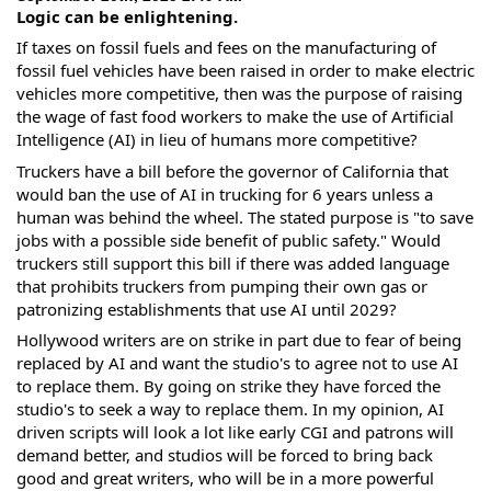
Logic can be enlightening.
If taxes on fossil fuels and fees on the manufacturing of
fossil fuel vehicles have been raised in order to make electric
vehicles more competitive, then was the purpose of raising
the wage of fast food workers to make the use of Artificial
Intelligence (AI) in lieu of humans more competitive?
Truckers have a bill before the governor of California that
would ban the use of AI in trucking for 6 years unless a
human was behind the wheel. The stated purpose is "to save
jobs with
a possible side benefit of public safety." Would
truckers still support this bill if there was added language
that prohibits truckers from pumping their own gas or
patronizing establishments that use AI until 2029?
Hollywood writers are on strike in part due to fear of being
replaced by AI and want the studio's to agree not to use AI
to replace them. By going on strike they have forced the
studio's to seek a way to replace them. In my opinion, AI
driven scripts will look a lot like early CGI and patrons will
demand better, and studios will be forced to bring back
good and great writers, who will be in a more powerful