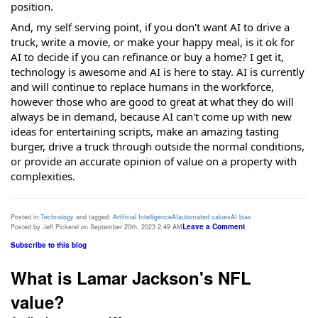
position.
And, my self serving point, if you don't want AI to drive a
truck, write a movie, or make your happy meal, is it ok for
AI to decide if you can refinance or buy a home? I get it,
technology is awesome and AI is here to stay. AI is currently
and will continue to replace humans in the workforce,
however those who are good to great at what they do will
always be in demand, because AI can't come up with new
ideas for entertaining scripts, make an amazing tasting
burger, drive a truck through outside the normal conditions,
or provide an accurate opinion of value on a property with
complexities.
Posted in:
Technology
and tagged:
Artificial Intelligence
AI
automated values
AI bias
Leave a Comment
Posted by Jeff Pickerel on September 20th, 2023 2:49 AM
Subscribe to this blog
What is Lamar Jackson's NFL
value?