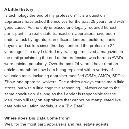
A Little History
Is technology the end of my profession? It is a question
appraisers have asked themselves for the past 25 years, and with
good cause. As the only unbiased and legally required honest
participant in a real estate transaction, appraisers have been
under attack by agents, loan officers, lenders, builders, banks,
buyers, and sellers since the day I entered the profession 24
years ago. The day I started my training I received a magazine in
the mail proclaiming the end of the profession was here as AVM's
were gaining popularity. Over the past 24 years I have read an
article a month on how I am being replaced with a variety of
valuation tools, including appraiser modified AVM's, AMC's, BPO's,
Zillow, and appraisal waivers. The articles always cause me a little
stress, but with a little cognitive reasoning, I always come to the
same conclusion. As long as the Lender is responsible for the
loan, they will rely on appraisers that cannot be manipulated like
data only valuation models, a.k.a "Big Data".
Where does Big Data Come from?
Well, for the most part, appraisers and real estate agents.