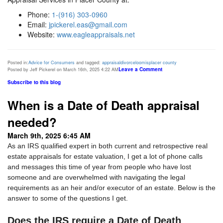
Phone:
1-(916) 303-0960
Email:
jpickerel.eas@gmail.com
Website:
www.eagleappraisals.net
Posted in:
Advice for Consumers
and tagged:
appraisal
divorce
loomis
placer county
Leave a Comment
Posted by Jeff Pickerel on March 16th, 2025 4:22 AM
Subscribe to this blog
When is a Date of Death appraisal
needed?
March 9th, 2025 6:45 AM
As an IRS qualified expert in both current and retrospective real
estate appraisals for estate valuation, I get a lot of phone calls
and messages this time of year from people who have lost
someone and are overwhelmed with navigating the legal
requirements as an heir and/or executor of an estate. Below is the
answer to some of the questions I get.
Does the IRS require a Date of Death