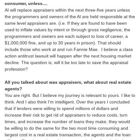
consumer, unless....
AI will replace appraisers within the next three-five years unless
the programmers and owners of the AI are held responsible at the
same level appraisers are. (i.e. If they are found to have been
used to inflate values by intent or through gross negligence, the
programmers and owners are each subject to loss of career, a
$1,000,000 fine, and up to 30 years in prison). That should
include those who work at and run Fannie Mae. I believe a class
action antitrust lawsuit will happen after the next housing market
decline. The question is, will it be too late to save the appraisal
profession?
All you talked about was appraisers, what about real estate
agents?
You are right. But I believe my journey is relevant to yours. I like to
think. And I also think I'm intelligent. Over the years I concluded
that if lenders were willing to spend millions of dollars and
increase their risk to get rid of appraisers to reduce costs, turn
times, and increase the number of loans they make, they would
be willing to do the same for the two most time consuming and
largest cost in a real estate transaction, the agents and the loan