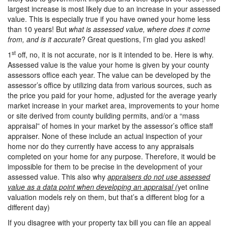
largest increase is most likely due to an increase in your assessed
value. This is especially true if you have owned your home less
than 10 years! But
what is assessed value, where does it come
from, and is it accurate
? Great questions, I’m glad you asked!
st
1
off, no, it is not accurate, nor is it intended to be. Here is why.
Assessed value is the value your home is given by your county
assessors office each year. The value can be developed by the
assessor’s office by utilizing data from various sources, such as
the price you paid for your home, adjusted for the average yearly
market increase in your market area, improvements to your home
or site derived from county building permits, and/or a “mass
appraisal” of homes in your market by the assessor’s office staff
appraiser. None of these include an actual inspection of your
home nor do they currently have access to any appraisals
completed on your home for any purpose. Therefore, it would be
impossible for them to be precise in the development of your
assessed value. This also why
appraisers do not use assessed
value as a data point when developing an appraisal (
yet online
valuation models rely on them, but that’s a different blog for a
different day)
If you disagree with your property tax bill you can file an appeal