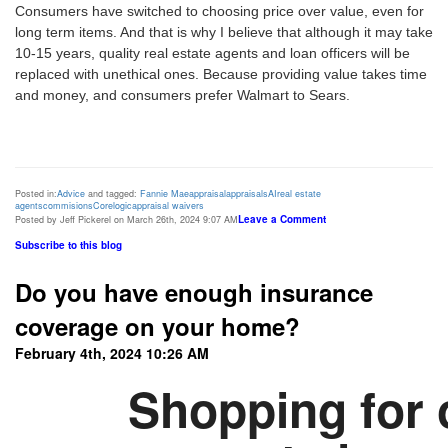
Consumers have switched to choosing price over value, even for
long term items. And that is why I believe that although it may take
10-15 years, quality real estate agents and loan officers will be
replaced with unethical ones. Because providing value takes time
and money, and consumers prefer Walmart to Sears.
Posted in:
Advice
and tagged:
Fannie Mae
appraisal
appraisals
AI
real estate
agents
commisions
Corelogic
appraisal waivers
Leave a Comment
Posted by Jeff Pickerel on March 26th, 2024 9:07 AM
Subscribe to this blog
Do you have enough insurance
coverage on your home?
February 4th, 2024 10:26 AM
Shopping for 