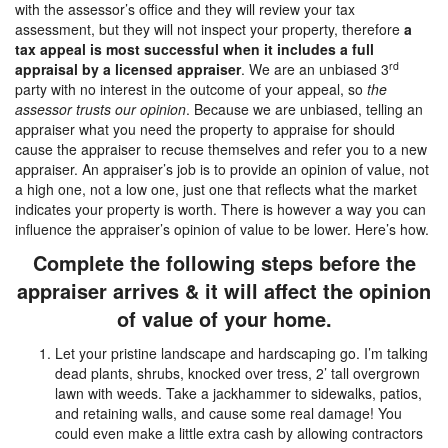
with the assessor’s office and they will review your tax
assessment, but they will not inspect your property, therefore
a
tax appeal is most successful when it includes a full
rd
appraisal by a licensed appraiser
. We are an unbiased 3
party with no interest in the outcome of your appeal, so
the
assessor trusts our opinion
. Because we are unbiased, telling an
appraiser what you need the property to appraise for should
cause the appraiser to recuse themselves and refer you to a new
appraiser. An appraiser’s job is to provide an opinion of value, not
a high one, not a low one, just one that reflects what the market
indicates your property is worth. There is however a way you can
influence the appraiser’s opinion of value to be lower. Here’s how.
Complete the following steps before the
appraiser arrives & it will affect the opinion
of value of your home.
Let your pristine landscape and hardscaping go. I’m talking
dead plants, shrubs, knocked over tress, 2’ tall overgrown
lawn with weeds. Take a jackhammer to sidewalks, patios,
and retaining walls, and cause some real damage! You
could even make a little extra cash by allowing contractors