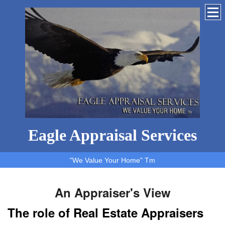
Eagle Appraisal Services
"We Value Your Home" Tm
An Appraiser's View
The role of Real Estate Appraisers