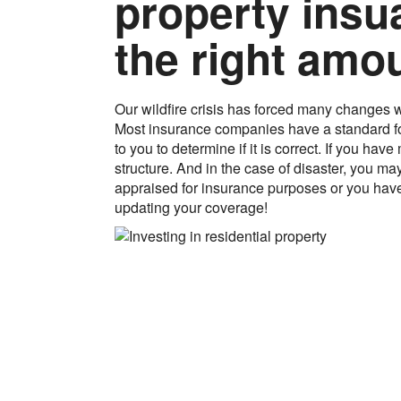
property insu
the right amo
Our wildfire crisis has forced many changes wi
Most insurance companies have a standard fo
to you to determine if it is correct. If you h
structure. And in the case of disaster, you m
appraised for insurance purposes or you have
updating your coverage!
Let Eagle Appraisal 