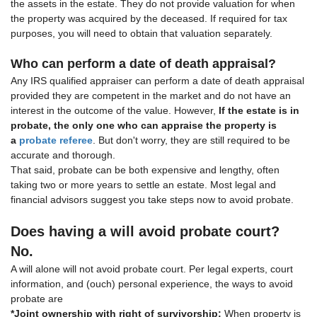
the assets in the estate. They do not provide valuation for when
the property was acquired by the deceased. If required for tax
purposes, you will need to obtain that valuation separately.
Who can perform a date of death appraisal?
Any IRS qualified appraiser can perform a date of death appraisal
provided they are competent in the market and do not have an
interest in the outcome of the value. However,
If the estate is in
probate, the only one who can appraise the property is
a
probate referee
. But don't worry, they are still required to be
accurate and thorough.
That said, probate can be both expensive and lengthy, often
taking two or more years to settle an estate. Most legal and
financial advisors suggest you take steps now to avoid probate.
Does having a will avoid probate court?
No.
A will alone will not avoid probate court. Per legal experts, court
information, and (ouch) personal experience, the ways to avoid
probate are
*Joint ownership with right of survivorship:
When property is