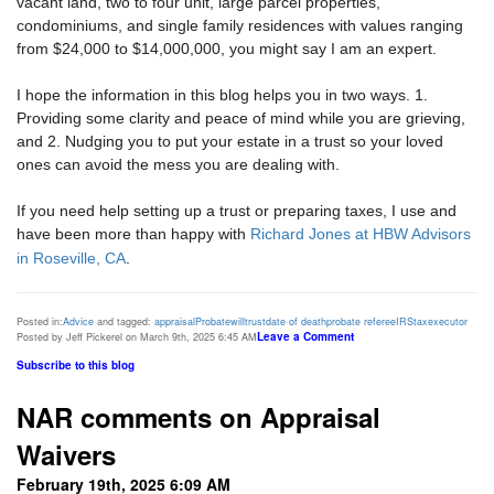
vacant land, two to four unit, large parcel properties,
condominiums, and single family residences with values ranging
from $24,000 to $14,000,000, you might say I am an expert.
I hope the information in this blog helps you in two ways. 1.
Providing some clarity and peace of mind while you are grieving,
and 2. Nudging you to put your estate in a trust so your loved
ones can avoid the mess you are dealing with.
If you need help setting up a trust or preparing taxes, I use and
have been more than happy with
Richard Jones at HBW Advisors
in Roseville, CA
.
Posted in:
Advice
and tagged:
appraisal
Probate
will
trust
date of death
probate referee
IRS
tax
executor
Leave a Comment
Posted by Jeff Pickerel on March 9th, 2025 6:45 AM
Subscribe to this blog
NAR comments on Appraisal
Waivers
February 19th, 2025 6:09 AM