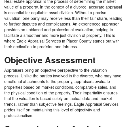
Real estate appraisal is the process of determining the market
value of a property. In the context of a divorce, accurate appraisal
is essential for equitable asset division. Without a precise
valuation, one party may receive less than their fair share, leading
to further disputes and complications. An experienced appraiser
provides an unbiased and professional evaluation, helping to
facilitate a smoother and more just division of property. This is
where Eagle Appraisal Services in Placer County stands out with
their dedication to precision and fairness.
Objective Assessment
Appraisers bring an objective perspective to the valuation
process. Unlike the parties involved in the divorce, who may have
emotional attachments to the property, appraisers evaluate
properties based on market conditions, comparable sales, and
the physical condition of the property. Their impartiality ensures
that the valuation is based solely on factual data and market
trends, rather than subjective feelings. Eagle Appraisal Services
prides itself on maintaining this level of objectivity and
professionalism.