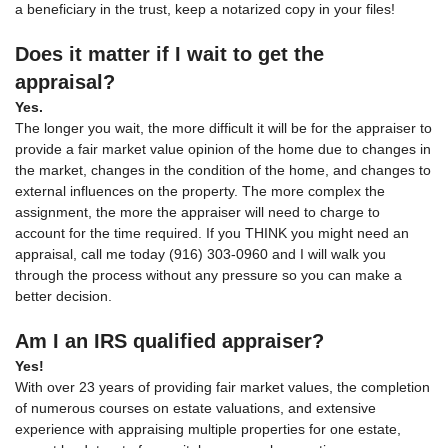
a beneficiary in the trust, keep a notarized copy in your files!
Does it matter if I wait to get the
appraisal?
Yes.
The longer you wait, the more difficult it will be for the appraiser to
provide a fair market value opinion of the home due to changes in
the market, changes in the condition of the home, and changes to
external influences on the property. The more complex the
assignment, the more the appraiser will need to charge to
account for the time required. If you THINK you might need an
appraisal, call me today (916) 303-0960 and I will walk you
through the process without any pressure so you can make a
better decision.
Am I an IRS qualified appraiser?
Yes!
With over 23 years of providing fair market values, the completion
of numerous courses on estate valuations, and extensive
experience with appraising multiple properties for one estate,