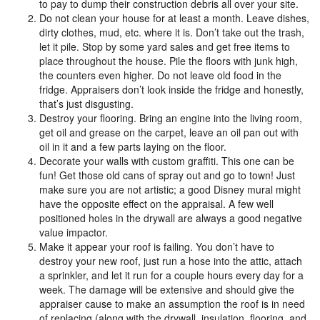
to pay to dump their construction debris all over your site.
Do not clean your house for at least a month. Leave dishes,
dirty clothes, mud, etc. where it is. Don’t take out the trash,
let it pile. Stop by some yard sales and get free items to
place throughout the house. Pile the floors with junk high,
the counters even higher. Do not leave old food in the
fridge. Appraisers don’t look inside the fridge and honestly,
that’s just disgusting.
Destroy your flooring. Bring an engine into the living room,
get oil and grease on the carpet, leave an oil pan out with
oil in it and a few parts laying on the floor.
Decorate your walls with custom graffiti. This one can be
fun! Get those old cans of spray out and go to town! Just
make sure you are not artistic; a good Disney mural might
have the opposite effect on the appraisal. A few well
positioned holes in the drywall are always a good negative
value impactor.
Make it appear your roof is failing. You don’t have to
destroy your new roof, just run a hose into the attic, attach
a sprinkler, and let it run for a couple hours every day for a
week. The damage will be extensive and should give the
appraiser cause to make an assumption the roof is in need
of replacing (along with the drywall, insulation, flooring, and