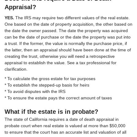
Appraisal?
YES.
The IRS may require two different values of the real estate.
One based on the date of property acquisition, the other based on
the date the owner passed. The date the property was acquired
can be the date of purchase or the date the property was put into
a trust. If the former, the value is normally the purchase price, if
the latter, then an appraisal should have been done at the time of
creating the trust, otherwise you will need a retrospective
appraisal to establish the value. See a tax professional for
clarification.
* To calculate the gross estate for tax purposes
* To establish the stepped-up basis for heirs
* To avoid disputes with the IRS
* To ensure the estate pays the correct amount of taxes
What if the estate is in probate?
The state of California requires a date of death appraisal in
probate court when real estate is valued at more than $50,000
to ensure that the court has an accurate list and valuation of all