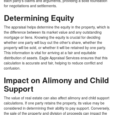
each party's claims and arguments, providing a solid foundation
for negotiations and settlements.
Determining Equity
The appraisal helps determine the equity in the property, which is
the difference between its market value and any outstanding
mortgage or liens. Knowing the equity is crucial for deciding
whether one party will buy out the other's share, whether the
property will be sold, or whether it will be retained by one party.
This information is vital for arriving at a fair and equitable
distribution of assets. Eagle Appraisal Services ensures that this
calculation is accurate and fair, helping to reduce conflict and
confusion.
Impact on Alimony and Child
Support
The value of real estate can also affect alimony and child support
calculations. If one party retains the property, its value may be
considered in determining their ability to pay support. Conversely,
the sale of the property and division of proceeds can impact the