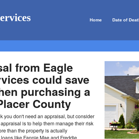
ervices
Home
Date of Deat
sal from Eagle
rvices could save
en purchasing a
Placer County
k you don't need an appraisal, but consider
appraisal is to help them manage their risk
re than the property is actually
 loans like Fannie Mae and Freddie