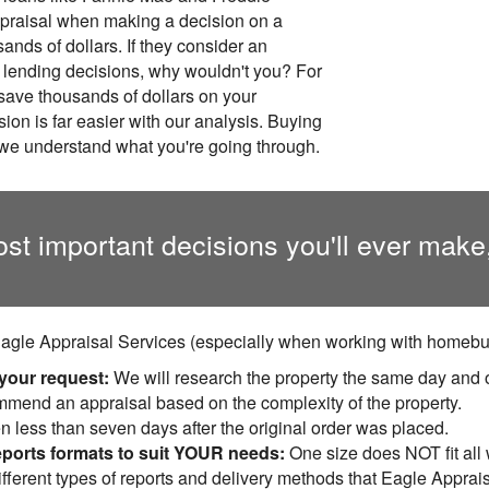
ppraisal when making a decision on a
ands of dollars. If they consider an
g lending decisions, why wouldn't you? For
 save thousands of dollars on your
on is far easier with our analysis. Buying
we understand what you're going through.
ost important decisions you'll ever make
agle Appraisal Services (especially when working with homebuy
 your request:
We will research the property the same day and 
ommend an appraisal based on the complexity of the property.
n less than seven days after the original order was placed.
eports formats to suit YOUR needs:
One size does NOT fit all
fferent types of reports and delivery methods that Eagle Apprais