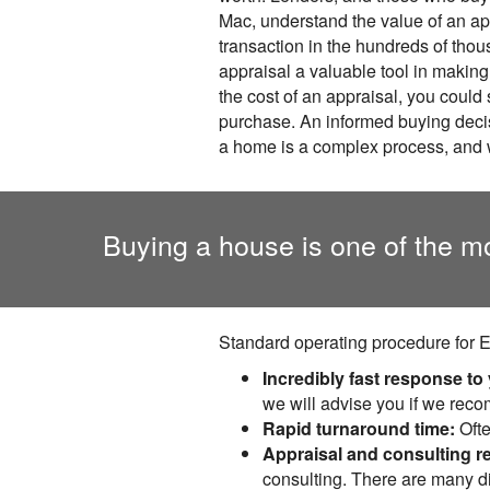
Mac, understand the value of an a
transaction in the hundreds of thous
appraisal a valuable tool in makin
the cost of an appraisal, you could
purchase. An informed buying decisi
a home is a complex process, and 
Buying a house is one of the m
Standard operating procedure for E
Incredibly fast response to
we will advise you if we rec
Rapid turnaround time:
Ofte
Appraisal and consulting r
consulting. There are many di