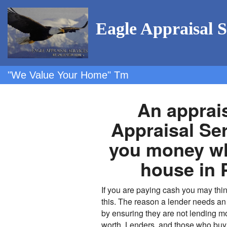
Eagle Appraisal S
"We Value Your Home" Tm
An apprai
Appraisal Se
you money wh
house in 
If you are paying cash you may thin
this. The reason a lender needs an 
by ensuring they are not lending mo
worth. Lenders, and those who buy