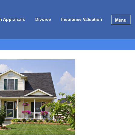
Menu
h Appraisals
Divorce
Insurance Valuation