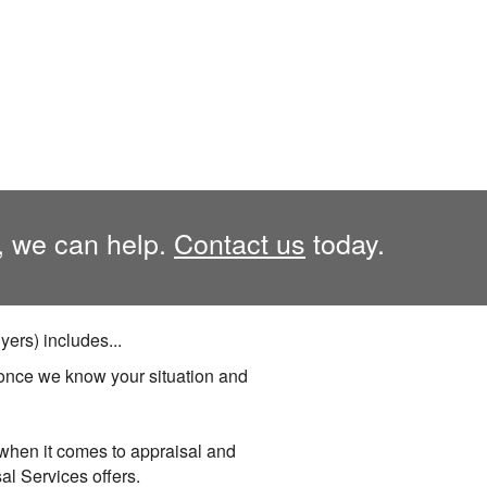
, we can help.
Contact us
today.
ers) includes...
once we know your situation and
 when it comes to appraisal and
al Services offers.