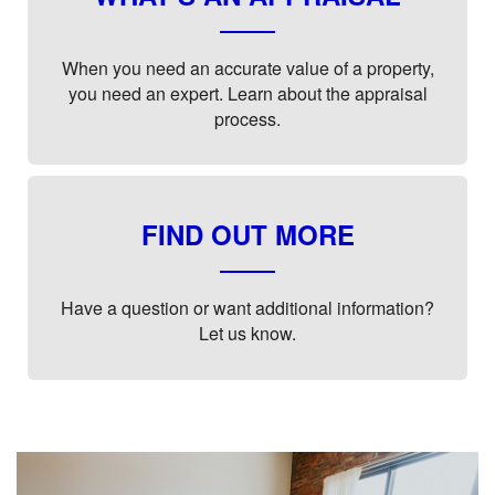
When you need an accurate value of a property,
you need an expert. Learn about the appraisal
process.
FIND OUT MORE
Have a question or want additional information?
Let us know.