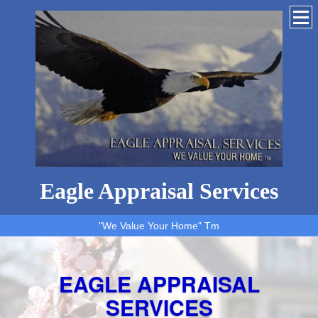
Eagle Appraisal Services
"We Value Your Home" Tm
EAGLE APPRAISAL
SERVICES