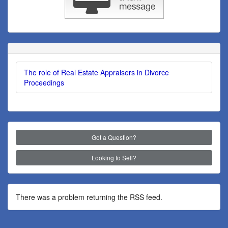
The role of Real Estate Appraisers in Divorce
Proceedings
Got a Question?
Looking to Sell?
There was a problem returning the RSS feed.