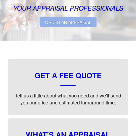
YOUR APPRAISAL PROFESSIONALS
ORDER AN APPRAISAL
GET A FEE QUOTE
Tell us a little about what you need and we'll send
you our price and estimated turnaround time.
WHAT'S AN APPRAISAL