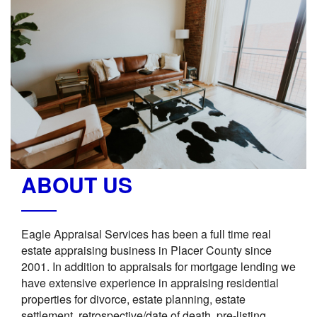
ABOUT US
Eagle Appraisal Services has been a full time real
estate appraising business in Placer County since
2001. In addition to appraisals for mortgage lending we
have extensive experience in appraising residential
properties for divorce, estate planning, estate
settlement, retrospective/date of death, pre-listing,