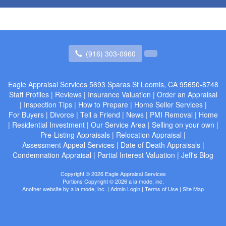
(916) 303-0960
Eagle Appraisal Services
5693 Sparas St Loomis, CA 95650-8748
Staff Profiles
|
Reviews
|
Insurance Valuation
|
Order an Appraisal
|
Inspection Tips
|
How to Prepare
|
Home Seller Services
|
For Buyers
|
Divorce
|
Tell a Friend
|
News
|
PMI Removal
|
Home
|
Residential Investment
|
Our Service Area
|
Selling on your own
|
Pre-Listing Appraisals
|
Relocation Appraisal
|
Assessment Appeal Services
|
Date of Death Appraisals
|
Condemnation Appraisal
|
Partial Interest Valuation
|
Jeff's Blog
Copyright © 2026 Eagle Appraisal Services
Portions Copyright © 2026 a la mode, inc.
Another website by
a la mode, inc.
|
Admin Login
|
Terms of Use
|
Site Map