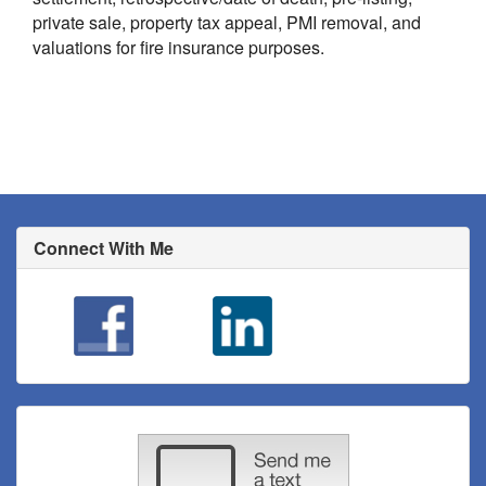
private sale, property tax appeal, PMI removal, and
valuations for fire insurance purposes.
Connect With Me