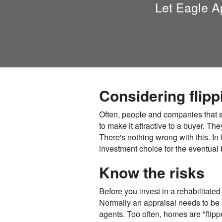
Let
Eagle A
Considering flip
Often, people and companies that se
to make it attractive to a buyer. The
There's nothing wrong with this. In 
investment choice for the eventual 
Know the risks
Before you invest in a rehabilitated
Normally an appraisal needs to be p
agents. Too often, homes are "flipp