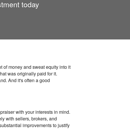
stment today
t of money and sweat equity into it
at was originally paid for it.
nd. And it's often a good
praiser with your interests in mind.
y with sellers, brokers, and
substantial improvements to justify