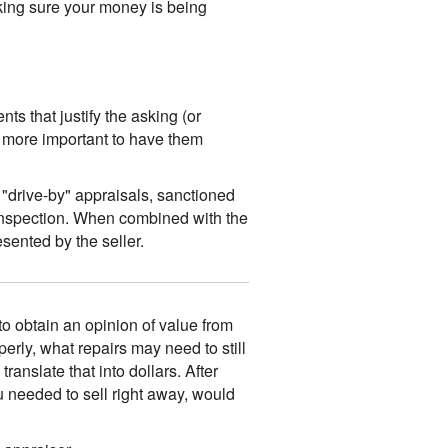
king sure your money is being
ts that justify the asking (or
n more important to have them
 "drive-by" appraisals, sanctioned
 inspection. When combined with the
sented by the seller.
 to obtain an opinion of value from
operly, what repairs may need to still
anslate that into dollars. After
u needed to sell right away, would