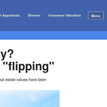
Menu
h Appraisals
Divorce
Insurance Valuation
ty?
 "flipping"
 Real estate values have been