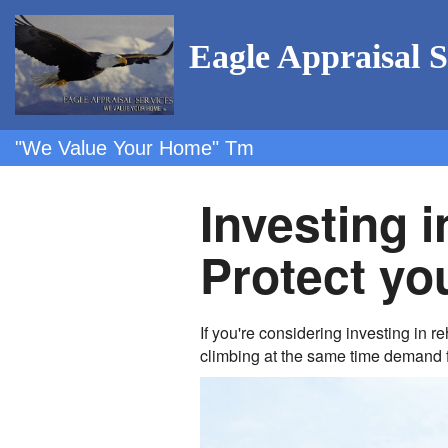
Eagle Appraisal S
"We Value Your Home" Tm
Investing i
Protect you
If you're considering investing in 
climbing at the same time demand 