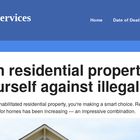
ervices
Home
Date of Deat
n residential proper
rself against illegal
rehabilitated residential property, you're making a smart choice.
for homes has been increasing — an impressive combination.