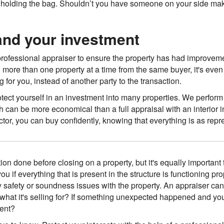
eft holding the bag. Shouldn’t you have someone on your side ma
 and your investment
a professional appraiser to ensure the property has had improvemen
g more than one property at a time from the same buyer, it's eve
for you, instead of another party to the transaction.
otect yourself in an investment into many properties. We perform
 can be more economical than a full appraisal with an interior
tor, you can buy confidently, knowing that everything is as repre
ion done before closing on a property, but it's equally important
you if everything that is present in the structure is functioning pr
safety or soundness issues with the property. An appraiser can tr
th what it's selling for? If something unexpected happened and yo
ment?