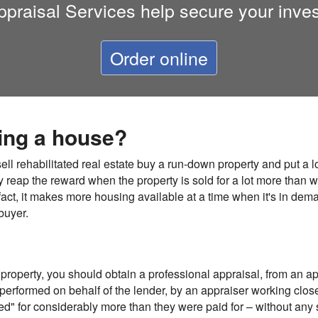
ppraisal Services
help secure your inve
Order online
ping a house?
ll rehabilitated real estate buy a run-down property and put a lo
y reap the reward when the property is sold for a lot more than wh
fact, it makes more housing available at a time when it's in dema
buyer.
 property, you should obtain a professional appraisal, from an ap
erformed on behalf of the lender, by an appraiser working closel
ed" for considerably more than they were paid for – without any 