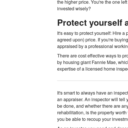
the higher price. You're the one l
invested wisely?
Protect yourself
It's easy to protect yourself: Hire 
agreed upon) price. If you're buyin
appraised by a professional working 
There are cost effective ways to pr
by housing giant Fannie Mae, which
expertise of a licensed home inspec
It's smart to always have an inspect
an appraiser. An inspector will tell 
be done, and whether there are any 
rehabilitation, is the property wor
you be able to recoup your invest